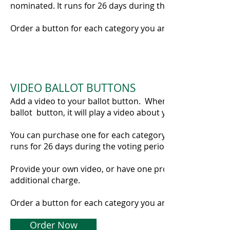
nominated. It runs for 26 days during the voting period.
Order a button for each category you are nominated in!
VIDEO BALLOT BUTTONS
Add a video to your ballot button. When a visitor clicks 
ballot button, it will play a video about your business.
You can purchase one for each category you are nominat
runs for 26 days during the voting period.,
Provide your own video, or have one produced for you f
additional charge.
Order a button for each category you are nominated in!
Order Now