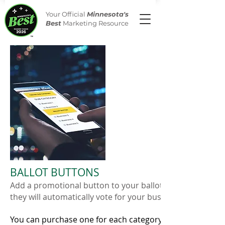
Your Official
Minnesota's
Best
Marketing Resource
BALLOT BUTTONS
Add a promotional button to your ballot. When a visitor cl
they will automatically vote for your business.
You can purchase one for each category in which you ar