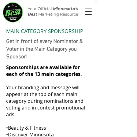
Your Official
Minnesota's
Best
Marketing Resource
MAIN CATEGORY SPONSORSHIP
Get in front of every Nominator &
Voter in the Main Category you
Sponsor!
Sponsorships are available for
each of the 13 main categories.
Your branding an
d message will
appear at the top of each main
category during nominations and
voting and in contest promotional
ads.
•Beauty & Fitness
•Discover Minnesota