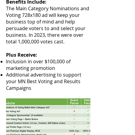
Benefits Include:
The Main Category Nominations and
Voting 728x180 ad will keep your
business top of mind and help
persuade voters to and select your
business. In 2023, there wer
e over
total 1,000,000 votes cast.
Plus Receive:
Inclusion in over $100,000 of
marketing promotion
Additional advertising to support
your MN Best Voting and Results
Campaigns