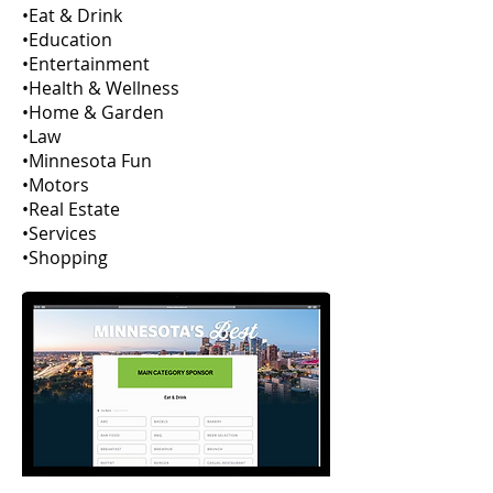
•Eat & Drink
•Education
•Entertainment
•Health & Wellness
•Home & Garden
•Law
•Minnesota Fun
•Motors
•Real Estate
•Services
•Shopping