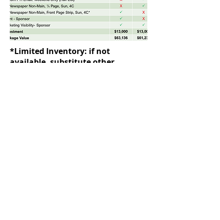
*Limited Inventory: if not
available, substitute other
products or sizes.
Contact a Minnesota’s Best Rep to Order