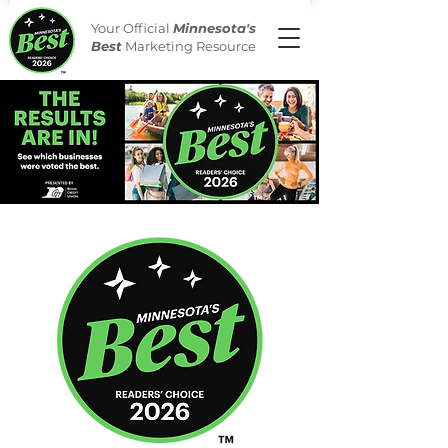
Your Official
Minnesota's
Best
Marketing Resource