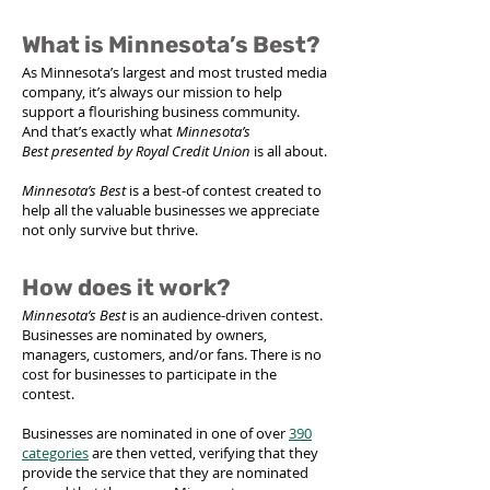
What is Minnesota’s Best?
As Minnesota’s largest and most trusted media
company, it’s always our mission to help
support a flourishing business community.
And that’s exactly what
Minnesota’s
Best
presented by Royal Credit Union
is all about.
Minnesota’s Best
is a best-of contest created to
help all the valuable businesses we appreciate
not only survive but thrive.
How does it work?
Minnesota’s Best
is an audience-driven contest.
Businesses are nominated by owners,
managers, customers, and/or fans. There is no
cost for businesses to participate in the
contest.
Businesses are nominated in one of over
390
categories
are then vetted, verifying that they
provide the service that they are nominated