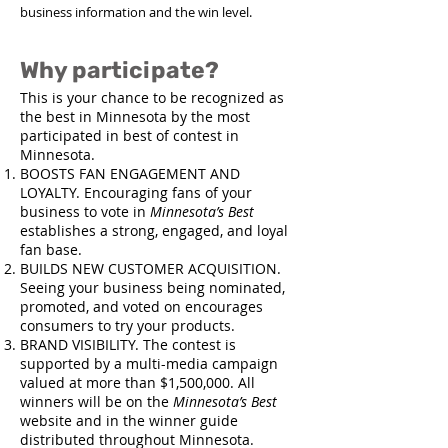
business information and the win level.
Why participate?
This is your chance to be recognized as
the best in Minnesota by the most
participated in best of contest in
Minnesota.
BOOSTS FAN ENGAGEMENT AND
LOYALTY. Encouraging fans of your
business to vote in
Minnesota’s Best
establishes a strong, engaged, and loyal
fan base.​
BUILDS NEW CUSTOMER ACQUISITION.
Seeing your business being nominated,
promoted, and voted on encourages
consumers to try your products.​
BRAND VISIBILITY. The contest is
supported by a multi-media campaign
valued at more than $1,500,000. All
winners will be on the
Minnesota’s Best
website and in the winner guide
distributed throughout Minnesota.​