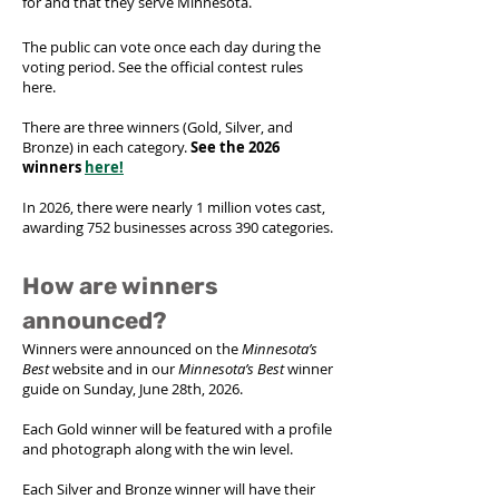
for and that they serve Minnesota.
The public can vote once each day during the
voting period. See the
official contest rules
here.
There are three winners (Gold, Silver, and
Bronze) in each category.
See the 2026
winners
here!
In 2026, there were nearly 1 million votes cast,
awarding 752 businesses across 390 categories.
How are winners
announced?
Winners were announced on the
Minnesota’s
Best
website and in our
Minnesota’s Best
winner
guide on Sunday, June 28th, 2026.
Each Gold winner will be featured with a profile
and photograph along with the win level.
Each Silver and Bronze winner will have their