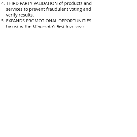
THIRD PARTY VALIDATION of products and
services to prevent fraudulent voting and
verify results. ​
EXPANDS PROMOTIONAL OPPORTUNITIES
by using the
Minnesota’s Best
logo year-
round to keep winner status top of mind.​
ELEVATES EMPLOYEE MORALE &
RETENTION and makes hiring new talent
easier.
How can my Business
participate?
For business contest participation details
click
here
!
See the 2026 contest dates
here
! Results
announced Sunday, June 28th!
For
Minnesota’s Best
questions, please
reach us
at
MNBestQuestions@Startribune.com