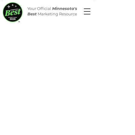
Your Official
Minnesota's
Best
Marketing Resource
Merchandise
Store
/
Merchandise
Celebrate your win with
official Minnesota's Best
Merchandise
All orders have no minimums &
free shipping. Looking for
something more customized?
Contact us today at
merchandisesupport@nerus.net
.
Please note that merchandise
does not count towards the total
spend level for logo rights.
Merchandise can be purchased
without logo rights.
**A proof of your items for your
review will be sent to you before