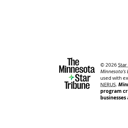
© 2026
Star
Minnesota's 
used with e
NERUS
.
Minn
program cr
businesses 