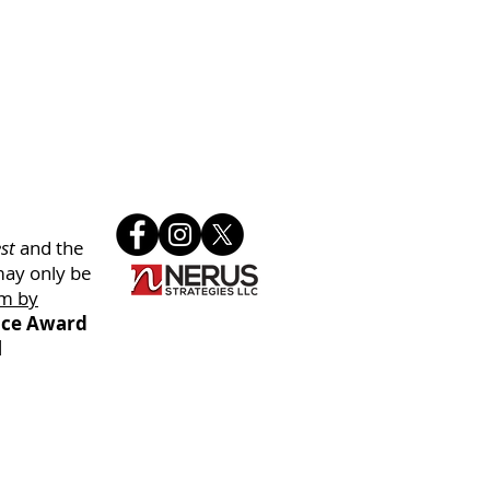
st
and the
may only be
m by
oice Award
l