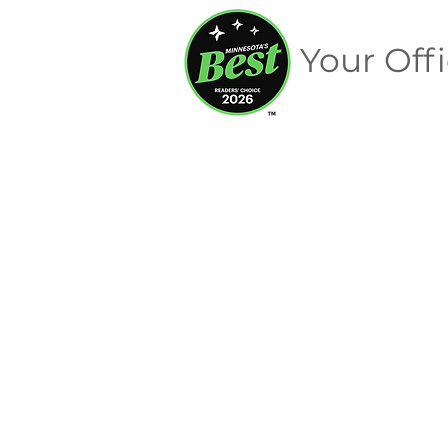
Your Offi
Signage
Store
/
Merchandise
/
Signage
Sort by
Filters
Clear all
Filters
Clear all
Show items
Show items
On Sale