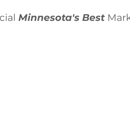
cial
Minnesota's Best
Mark