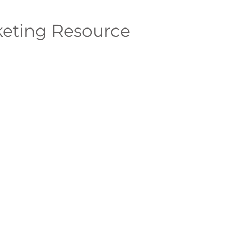
eting Resource