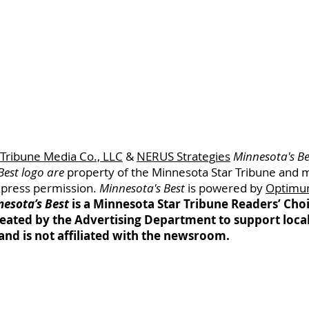
 Tribune Media Co., LLC
&
NERUS Strategies
Minnesota's Be
Best logo are
property of
the Minnesota
Star Tribune and 
xpress permission.
Minnesota's Best
is powered by
Optimu
esota’s Best
is a Minnesota Star Tribune Readers’ Ch
eated by the Advertising Department to support loca
and is not affiliated with the newsroom.