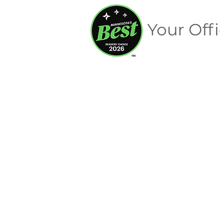
Your Offi
Digital Advertising
Store
/
Digital Advertising
Sort by
Filters
Clear all
Filters
Clear all
Show items
Show items