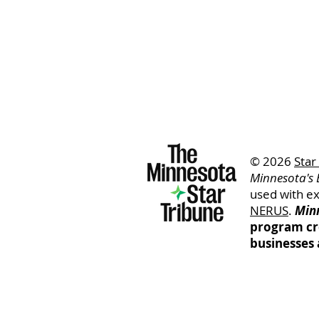
© 2026
Star
Minnesota's 
used with e
NERUS
.
Minn
program cr
businesses 