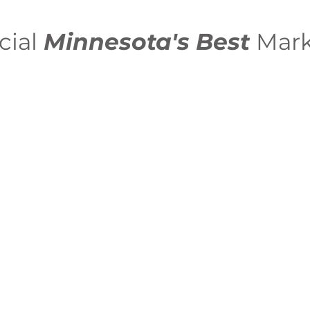
cial
Minnesota's Best
Mark