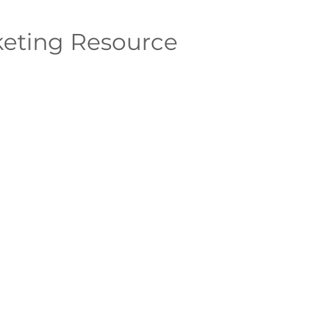
eting Resource