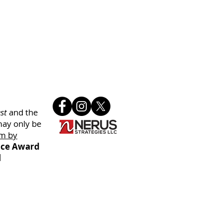
st
and the
may only be
m by
oice Award
l