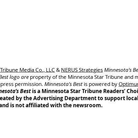
 Tribune Media Co., LLC
&
NERUS Strategies
Minnesota's Be
Best logo are
property of
the Minnesota
Star Tribune and 
xpress permission.
Minnesota's Best
is powered by
Optimu
esota’s Best
is a Minnesota Star Tribune Readers’ Ch
eated by the Advertising Department to support loca
and is not affiliated with the newsroom.